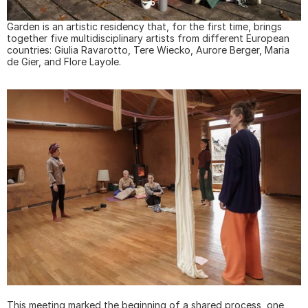
Garden is an artistic residency that, for the first time, brings 
together five multidisciplinary artists from different European 
countries: Giulia Ravarotto, Tere Wiecko, Aurore Berger, Maria 
de Gier, and Flore Layole.
This meeting marked the beginning of a shared process, one 