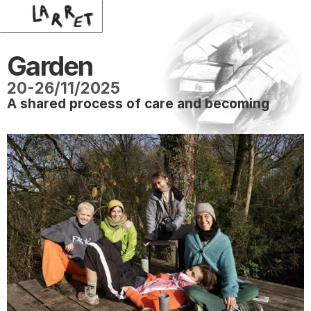
Garden 
20-26/11/2025
A shared process of care and becoming